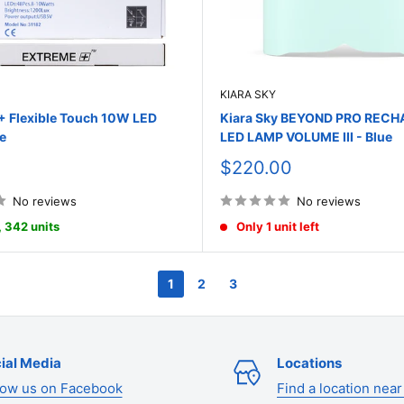
KIARA SKY
Flexible Touch 10W LED
Kiara Sky BEYOND PRO REC
e
LED LAMP VOLUME III - Blue
Sale
$220.00
price
No reviews
No reviews
, 342 units
Only 1 unit left
1
2
3
ial Media
Locations
low us on Facebook
Find a location near