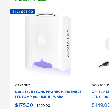
Save
$95.00
KIARA SKY
OPI PRODU
Kiara Sky BEYOND PRO RECHARGEABLE
OPI Star L
LED LAMP VOLUME II - White
LED GL90
Sale
Sale
$175.00
$149.0
Regular
$270.00
price