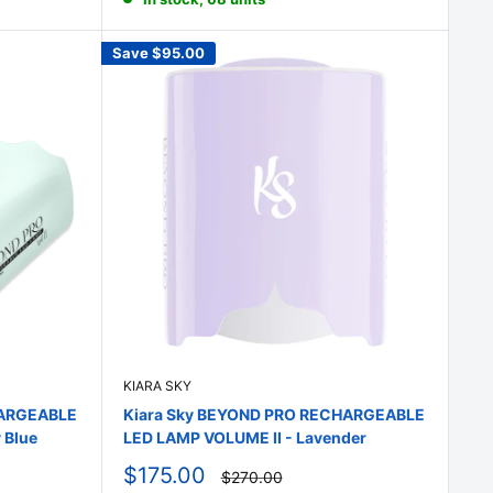
Save
$95.00
KIARA SKY
HARGEABLE
Kiara Sky BEYOND PRO RECHARGEABLE
 Blue
LED LAMP VOLUME II - Lavender
Sale
$175.00
Regular
$270.00
price