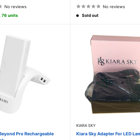
price
No reviews
No reviews
, 76 units
Sold out
KIARA SKY
 Beyond Pro Rechargeable
Kiara Sky Adapter For LED La