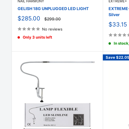
NAIL HARMONY
EXTREME+
GELISH 18G UNPLUGGED LED LIGHT
EXTREME+ 
Silver
Sale
$285.00
Regular
$299.00
price
price
Sale
$33.15
price
No reviews
Only 3 units left
In stock
Save
$22.0