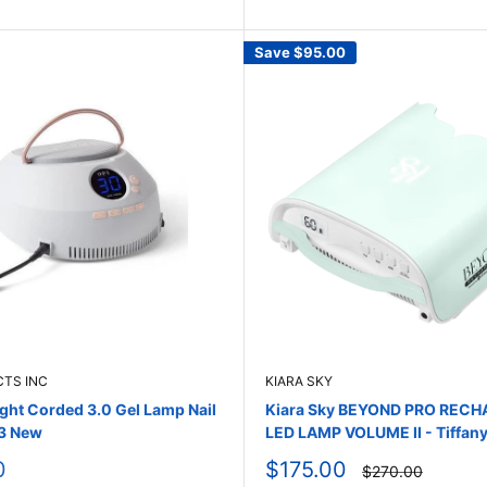
Save
$95.00
CTS INC
KIARA SKY
ight Corded 3.0 Gel Lamp Nail
Kiara Sky BEYOND PRO REC
3 New
LED LAMP VOLUME II - Tiffany
Sale
0
$175.00
Regular
$270.00
price