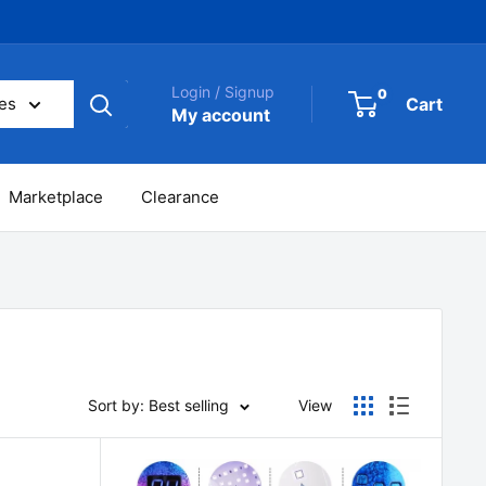
Login / Signup
0
Cart
ies
My account
Marketplace
Clearance
Sort by: Best selling
View