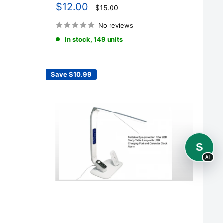
Sale
$12.00
Regular
$15.00
price
price
No reviews
In stock, 149 units
Save
$10.99
S
AI