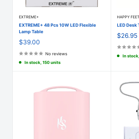
EXTREME+
HAPPY FEE
EXTREME+ 48 Pcs 10W LED Flexible
LED Desk 
Lamp Table
Sale
$26.95
price
Sale
$39.00
price
No reviews
In stock
In stock, 150 units