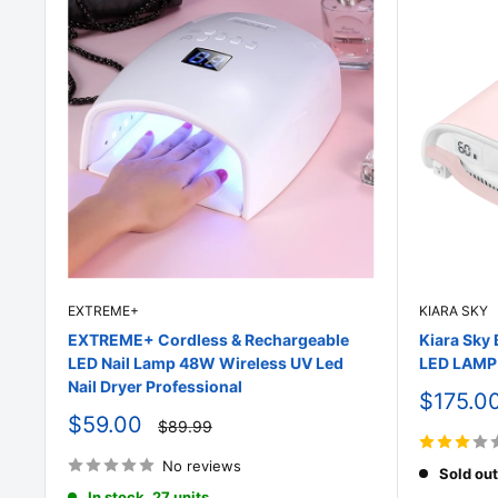
EXTREME+
KIARA SKY
EXTREME+ Cordless & Rechargeable
Kiara Sk
LED Nail Lamp 48W Wireless UV Led
LED LAMP 
Nail Dryer Professional
Sale
$175.0
price
Sale
$59.00
Regular
$89.99
price
price
No reviews
Sold out
In stock, 27 units