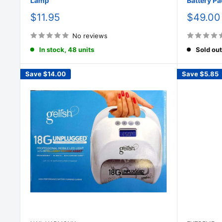
Lamp
Battery Pa
Sale
Sale
$11.95
$49.00
price
price
No reviews
In stock, 48 units
Sold out
Save
$14.00
Save
$5.85