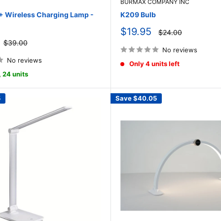
BURMAX COMPANY INC
Wireless Charging Lamp -
K209 Bulb
Sale
$19.95
Regular
$24.00
price
price
Regular
$39.00
price
No reviews
No reviews
Only 4 units left
, 24 units
5
Save
$40.05