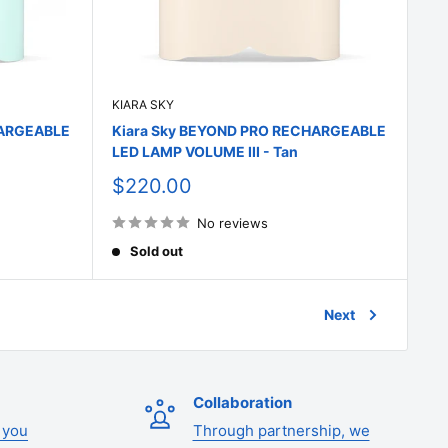
KIARA SKY
HARGEABLE
Kiara Sky BEYOND PRO RECHARGEABLE
LED LAMP VOLUME III - Tan
Sale
$220.00
price
No reviews
Sold out
Next
Collaboration
 you
Through partnership, we