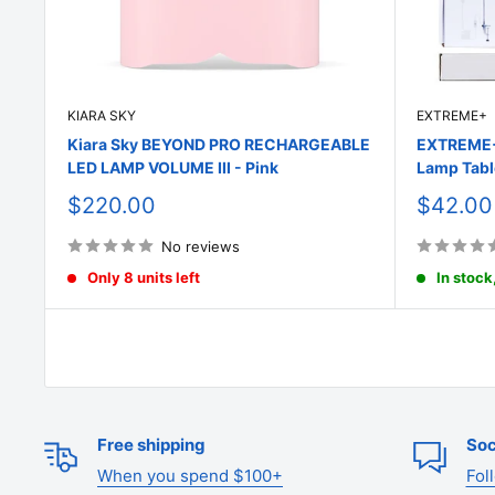
KIARA SKY
EXTREME+
Kiara Sky BEYOND PRO RECHARGEABLE
EXTREME+ 
LED LAMP VOLUME III - Pink
Lamp Tabl
Sale
Sale
$220.00
$42.00
price
price
No reviews
Only 8 units left
In stock
Free shipping
Soc
When you spend $100+
Fol