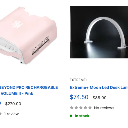
EXTREME+
y BEYOND PRO RECHARGEABLE
Extreme+ Moon Led Desk Lam
VOLUME II - Pink
Sale
$74.50
Regular
$88.00
price
price
0
Regular
$270.00
price
No reviews
1 review
In stock