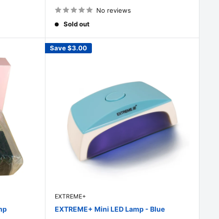
price
No reviews
Sold out
Save
$3.00
EXTREME+
mp
EXTREME+ Mini LED Lamp - Blue