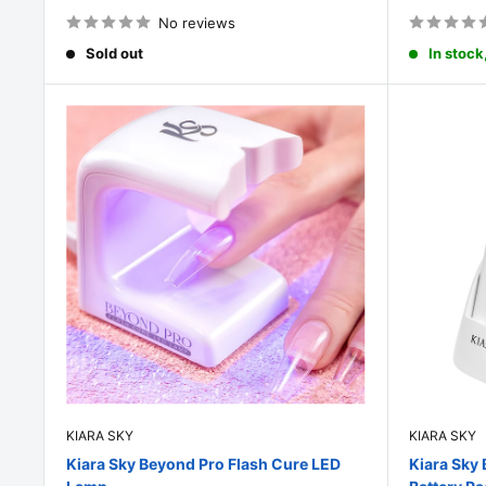
price
price
No reviews
Sold out
In stock
KIARA SKY
KIARA SKY
Kiara Sky Beyond Pro Flash Cure LED
Kiara Sky