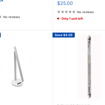
ck
Sale
$25.00
price
No reviews
No reviews
Only 1 unit left
Save
$4.05