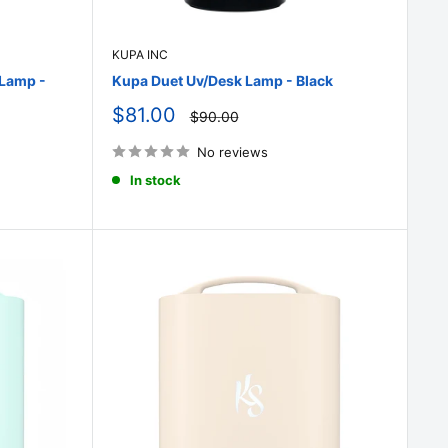
KUPA INC
 Lamp -
Kupa Duet Uv/Desk Lamp - Black
Sale
$81.00
Regular
$90.00
price
price
No reviews
In stock