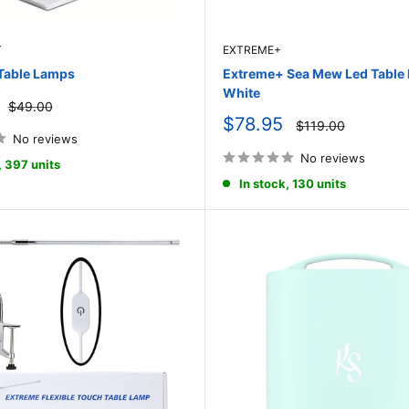
T
EXTREME+
Table Lamps
Extreme+ Sea Mew Led Table
White
Regular
$49.00
price
Sale
$78.95
Regular
$119.00
price
price
No reviews
No reviews
, 397 units
In stock, 130 units