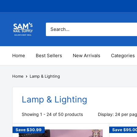
Skip
to
content
Sam's
Nail
Supply
Inc
Home
Best Sellers
New Arrivals
Categories
Home
Lamp & Lighting
Lamp & Lighting
Showing 1 - 24 of 50 products
Display: 24 per pa
Save
$30.99
Save
$95.0