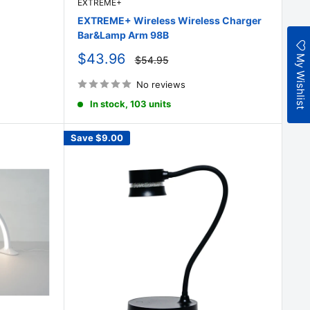
EXTREME+
EXTREME+ Wireless Wireless Charger
Bar&Lamp Arm 98B
Sale
My Wishlist
$43.96
Regular
$54.95
price
price
No reviews
In stock, 103 units
Save
$9.00