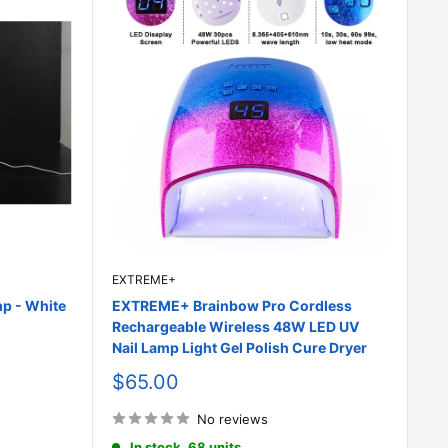
EXTREME+
p - White
EXTREME+ Brainbow Pro Cordless
Rechargeable Wireless 48W LED UV
Nail Lamp Light Gel Polish Cure Dryer
Sale
$65.00
price
No reviews
In stock, 68 units