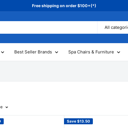
Free shipping on order $100+(*)
All categor
Best Seller Brands
Spa Chairs & Furniture
ge
0
Save
$13.50