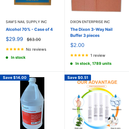
SAM'S NAIL SUPPLY INC
DIXON ENTERPRISE INC
Alcohol 70% - Case of 4
The Dixon 3-Way Nail
Buffer 3 pieces
Sale
$29.99
Regular
$63.00
price
price
Sale
$2.00
No reviews
price
1 review
In stock
In stock, 1789 units
Save
$14.00
Save
$0.51