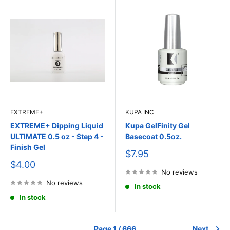
EXTREME+
KUPA INC
EXTREME+ Dipping Liquid
Kupa GelFinity Gel
ULTIMATE 0.5 oz - Step 4 -
Basecoat 0.5oz.
Finish Gel
Sale
$7.95
price
Sale
$4.00
price
No reviews
No reviews
In stock
In stock
Page 1 / 666
Next