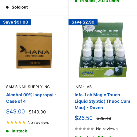
In stock, 2020 units
Sold out
Save
$91.00
Save
$2.99
SAM'S NAIL SUPPLY INC
INFA-LAB
Alcohol 99% Isopropyl -
Infa-Lab Magic Touch
Case of 4
Liquid Styptic( Thuoc Cam
Mau) - Dozen
Sale
$49.00
Regular
$140.00
price
price
Sale
$26.50
Regular
$29.49
price
No reviews
price
No reviews
In stock