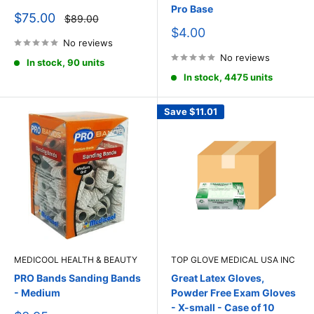
Pro Base
Sale
$75.00
Regular
$89.00
price
price
Sale
$4.00
No reviews
price
No reviews
In stock, 90 units
In stock, 4475 units
Save
$11.01
MEDICOOL HEALTH & BEAUTY
TOP GLOVE MEDICAL USA INC
PRO Bands Sanding Bands
Great Latex Gloves,
- Medium
Powder Free Exam Gloves
- X-small - Case of 10