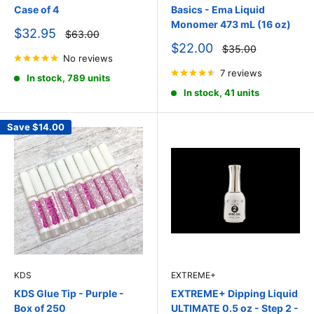
Case of 4
Basics - Ema Liquid
Monomer 473 mL (16 oz)
Sale
$32.95
Regular
$63.00
price
price
Sale
$22.00
Regular
$35.00
price
No reviews
price
7 reviews
In stock, 789 units
In stock, 41 units
Save
$14.00
KDS
EXTREME+
KDS Glue Tip - Purple -
EXTREME+ Dipping Liquid
Box of 250
ULTIMATE 0.5 oz - Step 2 -