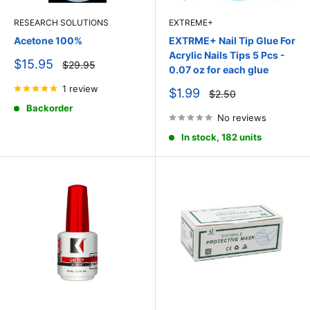
RESEARCH SOLUTIONS
EXTREME+
Acetone 100%
EXTRME+ Nail Tip Glue For
Acrylic Nails Tips 5 Pcs -
Sale
$15.95
Regular
$29.95
0.07 oz for each glue
price
price
1 review
Sale
$1.99
Regular
$2.50
price
price
Backorder
No reviews
In stock, 182 units