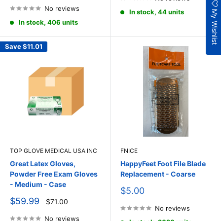
No reviews
My Wishlist
In stock, 44 units
In stock, 406 units
Save
$11.01
TOP GLOVE MEDICAL USA INC
FNICE
Great Latex Gloves,
HappyFeet Foot File Blade
Powder Free Exam Gloves
Replacement - Coarse
- Medium - Case
Sale
$5.00
price
Sale
$59.99
Regular
$71.00
price
price
No reviews
No reviews