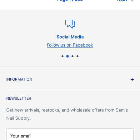
Social Media
Follow us on Facebook
INFORMATION
Contact Us
NEWSLETTER
Shipping Policy
Return Policy
Get new arrivals, restocks, and wholesale offers from Sam's
Privacy Policy
Nail Supply.
Terms of Service
Your email
Warranty