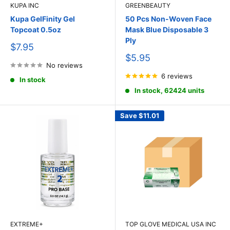
KUPA INC
GREENBEAUTY
Kupa GelFinity Gel
50 Pcs Non-Woven Face
Topcoat 0.5oz
Mask Blue Disposable 3
Ply
Sale
$7.95
price
Sale
$5.95
No reviews
price
6 reviews
In stock
In stock, 62424 units
Save
$11.01
EXTREME+
TOP GLOVE MEDICAL USA INC