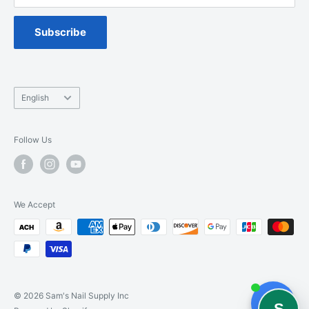
Spa Chair Service
Subscribe
Language
English
Follow Us
We Accept
© 2026 Sam's Nail Supply Inc
S