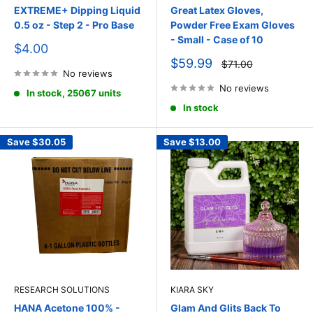
EXTREME+ Dipping Liquid
Great Latex Gloves,
0.5 oz - Step 2 - Pro Base
Powder Free Exam Gloves
- Small - Case of 10
Sale
$4.00
price
Sale
$59.99
Regular
$71.00
price
No reviews
price
No reviews
In stock, 25067 units
In stock
Save
$30.05
Save
$13.00
RESEARCH SOLUTIONS
KIARA SKY
HANA Acetone 100% -
Glam And Glits Back To