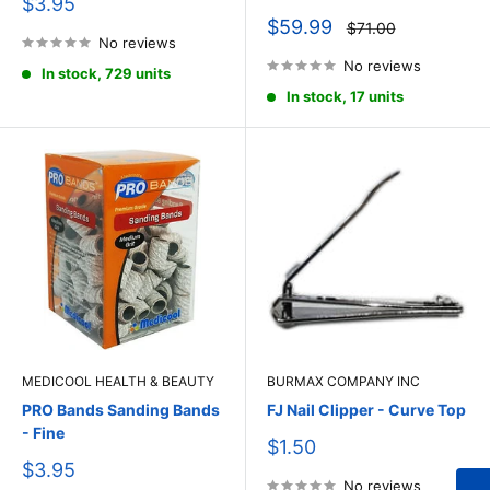
Sale
$3.95
price
Sale
$59.99
Regular
$71.00
price
No reviews
price
No reviews
In stock, 729 units
In stock, 17 units
MEDICOOL HEALTH & BEAUTY
BURMAX COMPANY INC
PRO Bands Sanding Bands
FJ Nail Clipper - Curve Top
- Fine
Sale
$1.50
price
Sale
$3.95
price
No reviews