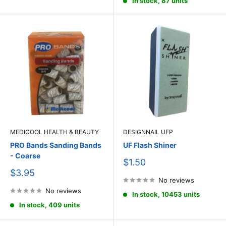
In stock, 87 units
MEDICOOL HEALTH & BEAUTY
DESIGNNAIL UFP
PRO Bands Sanding Bands
UF Flash Shiner
- Coarse
Sale
$1.50
price
Sale
$3.95
price
No reviews
No reviews
In stock, 10453 units
In stock, 409 units