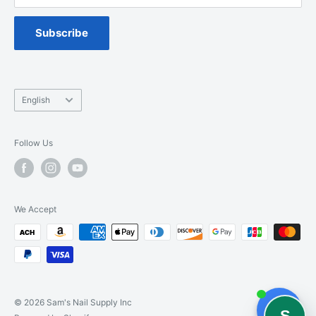
Spa Chair Service
Subscribe
Language
English
Follow Us
We Accept
© 2026 Sam's Nail Supply Inc
S