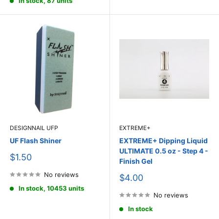
In stock, 87 units
DESIGNNAIL UFP
EXTREME+
UF Flash Shiner
EXTREME+ Dipping Liquid
ULTIMATE 0.5 oz - Step 4 -
Sale
$1.50
Finish Gel
price
No reviews
Sale
$4.00
price
In stock, 10453 units
No reviews
In stock