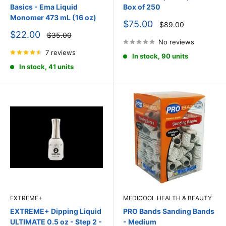
Basics - Ema Liquid
Box of 250
Monomer 473 mL (16 oz)
Sale
$75.00
Regular
$89.00
price
price
Sale
$22.00
Regular
$35.00
price
price
No reviews
7 reviews
In stock, 90 units
In stock, 41 units
EXTREME+
MEDICOOL HEALTH & BEAUTY
EXTREME+ Dipping Liquid
PRO Bands Sanding Bands
ULTIMATE 0.5 oz - Step 2 -
- Medium