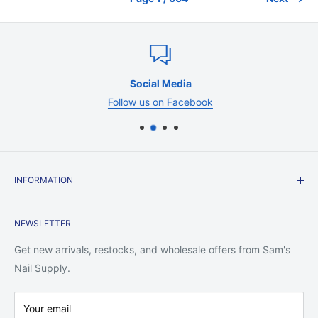
Social Media
Follow us on Facebook
INFORMATION
Contact Us
NEWSLETTER
Shipping Policy
Return Policy
Get new arrivals, restocks, and wholesale offers from Sam's
Privacy Policy
Nail Supply.
Terms of Service
Your email
Warranty