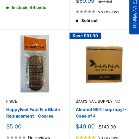
Sale
$59.99
Regular
$71.00
price
price
My Wishlist
In stock, 44 units
No reviews
Sold out
Save
$91.00
FNICE
SAM'S NAIL SUPPLY INC
HappyFeet Foot File Blade
Alcohol 99% Isopropyl -
Replacement - Coarse
Case of 4
Sale
Sale
$5.00
$49.00
Regular
$140.00
price
price
price
No reviews
No reviews