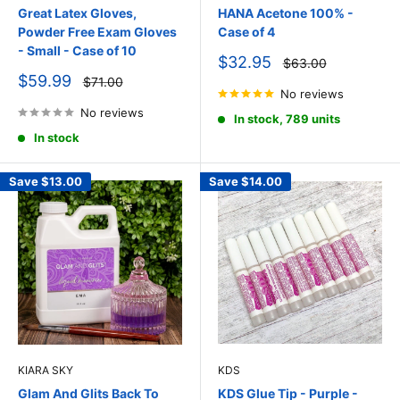
Great Latex Gloves,
HANA Acetone 100% -
Powder Free Exam Gloves
Case of 4
- Small - Case of 10
Sale
$32.95
Regular
$63.00
price
price
Sale
$59.99
Regular
$71.00
price
price
No reviews
No reviews
In stock, 789 units
In stock
Save
$13.00
Save
$14.00
KIARA SKY
KDS
Glam And Glits Back To
KDS Glue Tip - Purple -