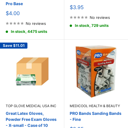
Pro Base
Sale
$3.95
price
Sale
$4.00
price
No reviews
No reviews
In stock, 729 units
In stock, 4475 units
Save
$11.01
TOP GLOVE MEDICAL USA INC
MEDICOOL HEALTH & BEAUTY
Great Latex Gloves,
PRO Bands Sanding Bands
Powder Free Exam Gloves
- Fine
- X-small - Case of 10