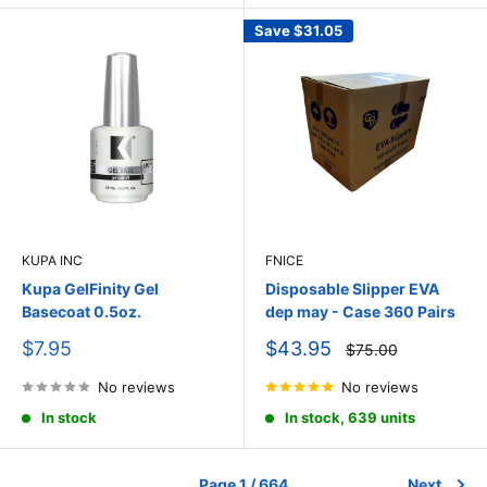
Save
$31.05
KUPA INC
FNICE
Kupa GelFinity Gel
Disposable Slipper EVA
Basecoat 0.5oz.
dep may - Case 360 Pairs
Sale
Sale
$7.95
$43.95
Regular
$75.00
price
price
price
No reviews
No reviews
In stock
In stock, 639 units
Page 1 / 664
Next