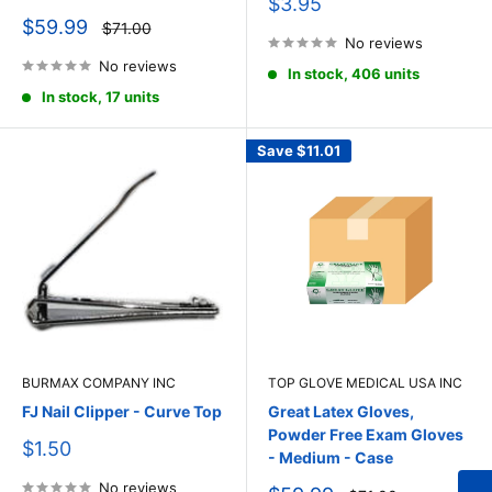
Sale
$3.95
price
Sale
$59.99
Regular
$71.00
price
price
No reviews
No reviews
In stock, 406 units
In stock, 17 units
Save
$11.01
BURMAX COMPANY INC
TOP GLOVE MEDICAL USA INC
FJ Nail Clipper - Curve Top
Great Latex Gloves,
Powder Free Exam Gloves
Sale
$1.50
- Medium - Case
price
No reviews