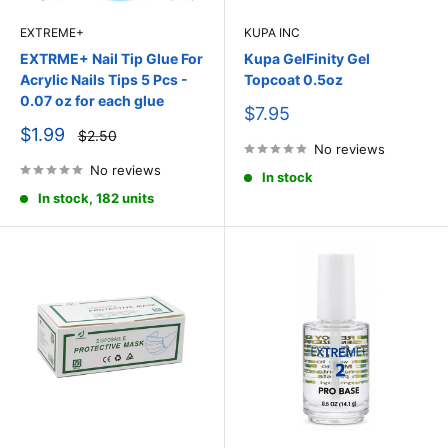
EXTREME+
KUPA INC
EXTRME+ Nail Tip Glue For
Kupa GelFinity Gel
Acrylic Nails Tips 5 Pcs -
Topcoat 0.5oz
0.07 oz for each glue
Sale
$7.95
price
Sale
$1.99
Regular
$2.50
price
price
No reviews
No reviews
In stock
In stock, 182 units