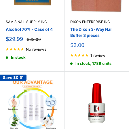
SAM'S NAIL SUPPLY INC
DIXON ENTERPRISE INC
Alcohol 70% - Case of 4
The Dixon 3-Way Nail
Buffer 3 pieces
Sale
$29.99
Regular
$63.00
price
price
Sale
$2.00
No reviews
price
1 review
In stock
In stock, 1789 units
Save
$0.51