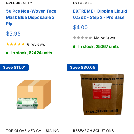
GREENBEAUTY
EXTREME+
50 Pcs Non-Woven Face
EXTREME+ Dipping Liquid
Mask Blue Disposable 3
0.5 oz - Step 2 - Pro Base
Ply
Sale
$4.00
price
Sale
$5.95
price
No reviews
6 reviews
In stock, 25067 units
In stock, 62424 units
Save
$11.01
Save
$30.05
TOP GLOVE MEDICAL USA INC
RESEARCH SOLUTIONS