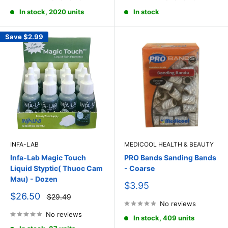
In stock, 2020 units
In stock
Save
$2.99
INFA-LAB
MEDICOOL HEALTH & BEAUTY
Infa-Lab Magic Touch
PRO Bands Sanding Bands
Liquid Styptic( Thuoc Cam
- Coarse
Mau) - Dozen
Sale
$3.95
price
Sale
$26.50
Regular
$29.49
price
price
No reviews
No reviews
In stock, 409 units