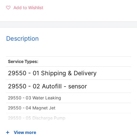
Add to Wishlist
Description
Service
Types:
29550 - 01 Shipping & Delivery
29550 - 02 Autofill - sensor
29550 - 03 Water Leaking
29550 - 04 Magnet Jet
29550 - 05 Discharge Pump
29550 - 06 Massage Chair Recline
View more