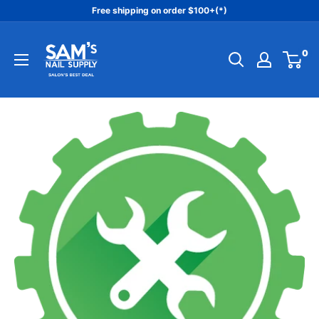
Skip
Free shipping on order $100+(*)
to
Sam's
content
0
Nail
Supply
Inc