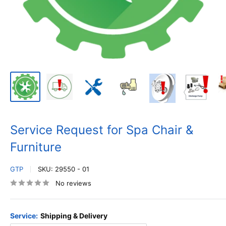
Service Request for Spa Chair &
Furniture
GTP
SKU:
29550 - 01
No reviews
Service:
Shipping & Delivery