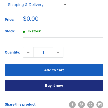
Sale
$0.00
Price:
price
Stock:
In stock
Quantity:
Add to cart
Buy it now
Share this product