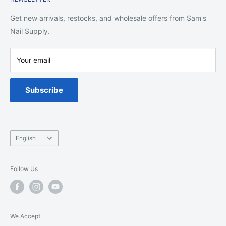
Shipping Policy
Return Policy
Get new arrivals, restocks, and wholesale offers from Sam's
Privacy Policy
Nail Supply.
Terms of Service
Your email
Warranty
Spa Chair Service
Subscribe
Language
English
Follow Us
We Accept