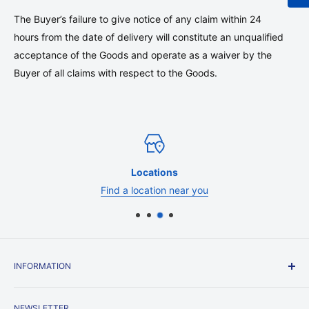
The Buyer’s failure to give notice of any claim within 24
hours from the date of delivery will constitute an unqualified
acceptance of the Goods and operate as a waiver by the
Buyer of all claims with respect to the Goods.
Locations
Find a location near you
INFORMATION
Contact Us
NEWSLETTER