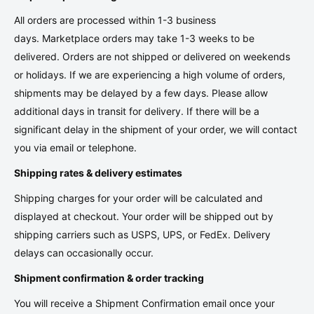
All orders are processed within 1-3 business
days. Marketplace orders may take 1-3 weeks to be
delivered. Orders are not shipped or delivered on weekends
or holidays. If we are experiencing a high volume of orders,
shipments may be delayed by a few days. Please allow
additional days in transit for delivery. If there will be a
significant delay in the shipment of your order, we will contact
you via email or telephone.
Shipping rates & delivery estimates
Shipping charges for your order will be calculated and
displayed at checkout. Your order will be shipped out by
shipping carriers such as USPS, UPS, or FedEx. Delivery
delays can occasionally occur.
Shipment confirmation & order tracking
You will receive a Shipment Confirmation email once your