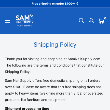
Skip
Free shipping on order $100+(*)
to
Sam's
content
0
Nail
Supply
Inc
Shipping Policy
Thank you for visiting and shopping at
S
amNailSupply.com
.
The following are the terms and conditions that constitute our
Shipping Policy.
Sam Nail Supply offers free domestic shipping on all orders
over $100. Please be aware that this free shipping does not
apply to heavy items (weighing more than 8 lbs) or oversized
products like furniture and equipment.
Shipment processing time