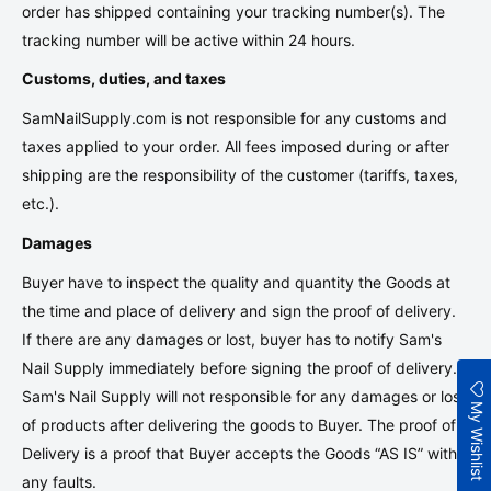
order has shipped containing your tracking number(s). The
tracking number will be active within 24 hours.
Customs, duties, and taxes
SamNailSupply.com
is not responsible for any customs and
taxes applied to your order. All fees imposed during or after
shipping are the responsibility of the customer (tariffs, taxes,
etc.).
Damages
Buyer have to inspect the quality and quantity the Goods at
the time and place of delivery and sign the proof of delivery.
If there are any damages or lost, buyer has to notify Sam's
Nail Supply immediately before signing the proof of delivery.
Sam's Nail Supply will not responsible for any damages or lost
My Wishlist
of products after delivering the goods to Buyer. The proof of
Delivery is a proof that
Buyer accepts the Goods “AS IS” with
any faults.