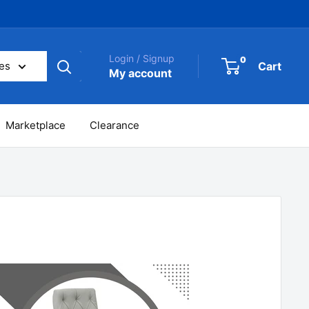
Login / Signup
0
Cart
ies
My account
Marketplace
Clearance