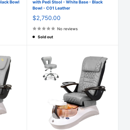
Black Bowl
with Pedi Stool - White Base - Black
Bowl - C01 Leather
Sale
$2,750.00
price
No reviews
Sold out