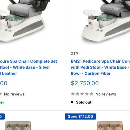
GTP
cure Spa Chair Complete Set
BM21 Pedicure Spa Chair Com
Stool - White Base - Silver
with Pedi Stool - White Base -
1 Leather
Bowl - Carbon Fiber
Sale
.00
$2,750.00
price
No reviews
No reviews
er
Sold out
0
Save
$112.00