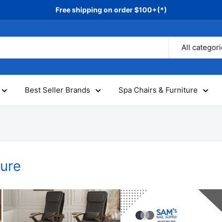
Free shipping on order $100+(*)
All categor
Best Seller Brands
Spa Chairs & Furniture
ture