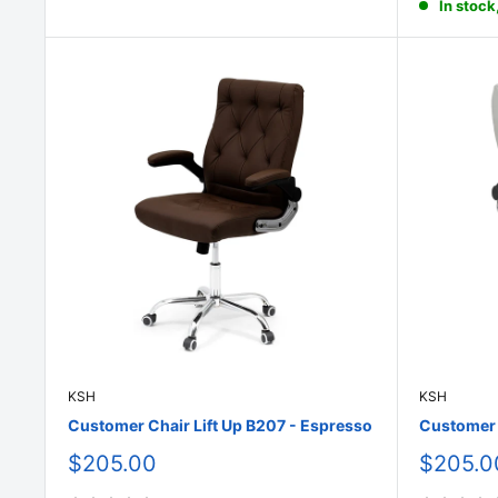
In stock
KSH
KSH
Customer Chair Lift Up B207 - Espresso
Customer C
Sale
Sale
$205.00
$205.0
price
price