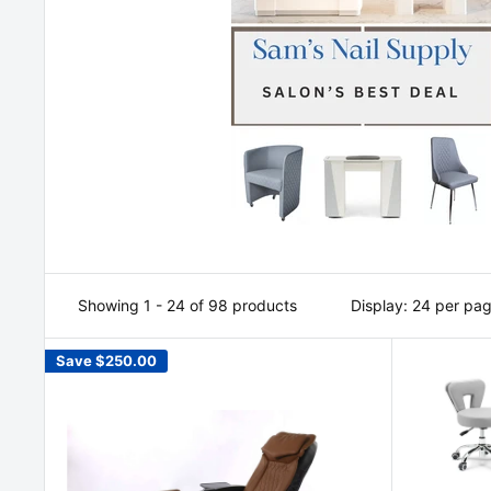
Showing 1 - 24 of 98 products
Display: 24 per pa
Save
$250.00