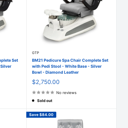
GTP
plete Set
BM21 Pedicure Spa Chair Complete Set
 Silver
with Pedi Stool - White Base - Silver
Bowl - Diamond Leather
Sale
$2,750.00
price
No reviews
Sold out
Save
$84.00