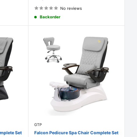
price
No reviews
Backorder
GTP
mplete Set
Falcon Pedicure Spa Chair Complete Set