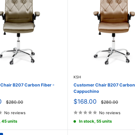
KSH
Chair B207 Carbon Fiber -
Customer Chair B207 Carbon 
Cappuchino
Sale
0
$168.00
Regular
Regular
$280.00
$280.00
price
price
price
No reviews
No reviews
, 45 units
In stock, 55 units