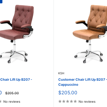
KSH
hair Lift Up B207 -
Customer Chair Lift Up B207 
Cappuccino
Sale
0
$205.00
Regular
$205.00
price
price
No reviews
No reviews