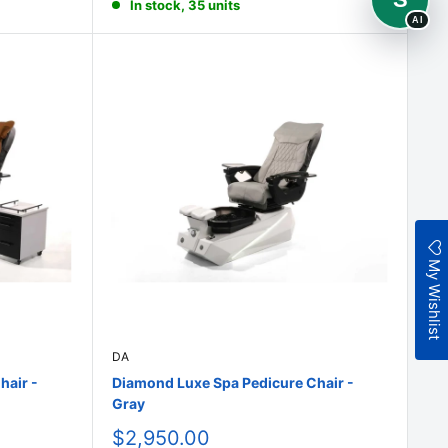
In stock, 35 units
AI
My Wishlist
DA
hair -
Diamond Luxe Spa Pedicure Chair -
Gray
Sale
$2,950.00