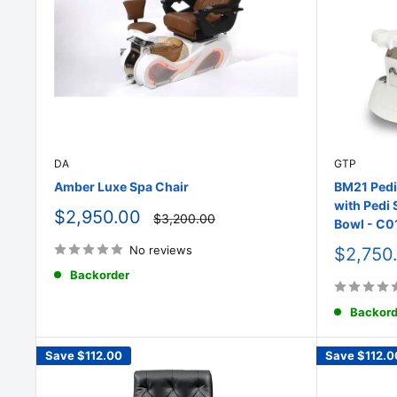
DA
GTP
Amber Luxe Spa Chair
BM21 Pedi
with Pedi 
Sale
$2,950.00
Regular
$3,200.00
Bowl - C0
price
price
No reviews
Sale
$2,750
price
Backorder
Backord
Save
$112.00
Save
$112.0