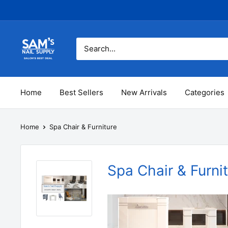
Skip
to
content
Sam's
Nail
Supply
Inc
Home
Best Sellers
New Arrivals
Categories
Home
Spa Chair & Furniture
Spa Chair & Furni