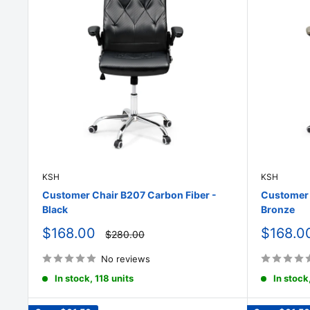
KSH
KSH
Customer Chair B207 Carbon Fiber -
Customer 
Black
Bronze
Sale
Sale
$168.00
$168.0
Regular
$280.00
price
price
price
No reviews
In stock, 118 units
In stock