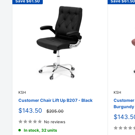
Save
$61.50
Save
$61.50
KSH
KSH
Customer Chair Lift Up B207 - Black
Customer C
Burgundy
Sale
$143.50
Regular
$205.00
price
price
Sale
$143.5
price
No reviews
In stock, 32 units