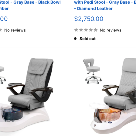
Stool - Gray Base - Black Bowl
with Pedi Stool - Gray Base - 
iber
- Diamond Leather
Sale
.00
$2,750.00
price
No reviews
No reviews
Sold out