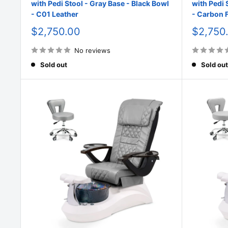
with Pedi Stool - Gray Base - Black Bowl
with Pedi 
- C01 Leather
- Carbon F
Sale
Sale
$2,750.00
$2,750
price
price
No reviews
Sold out
Sold out