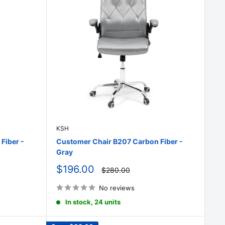
KSH
Fiber -
Customer Chair B207 Carbon Fiber -
Gray
Sale
$196.00
Regular
$280.00
price
price
No reviews
In stock, 24 units