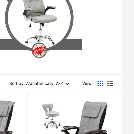
Sort by: Alphabetically, A-Z
View