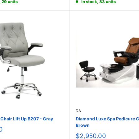
, 29 units
In stock, 83 units
DA
hair Lift Up B207 - Gray
Diamond Luxe Spa Pedicure C
Brown
0
Sale
$2,950.00