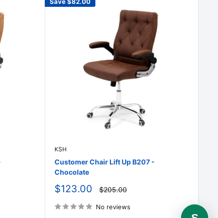
Save
$82.00
KSH
-
Customer Chair Lift Up B207 -
Chocolate
Sale
$123.00
Regular
$205.00
price
price
No reviews
S