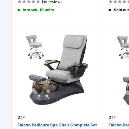
No reviews
In stock, 19 units
Sold out
GTP
GTP
Falcon Pedicure Spa Chair Complete Set
Falcon Pe