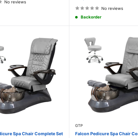
price
No reviews
No reviews
Backorder
GTP
dicure Spa Chair Complete Set
Falcon Pedicure Spa Chair Co