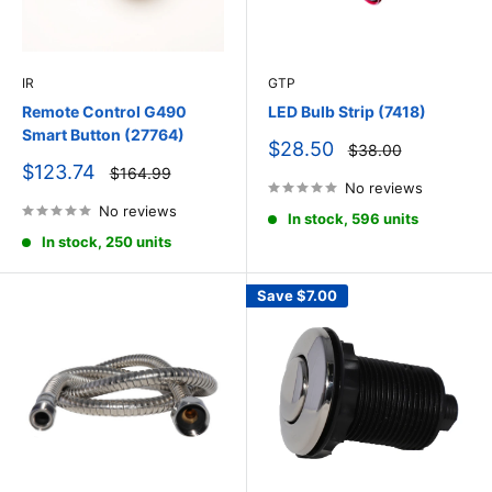
IR
GTP
Remote Control G490
LED Bulb Strip (7418)
Smart Button (27764)
Sale
$28.50
Regular
$38.00
price
price
Sale
$123.74
Regular
$164.99
price
price
No reviews
No reviews
In stock, 596 units
In stock, 250 units
Save
$7.00