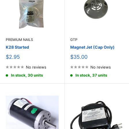
PREMIUM NAILS
GTP
K28 Started
Magnet Jet (Cap Only)
Sale
Sale
$2.95
$35.00
price
price
No reviews
No reviews
In stock, 30 units
In stock, 37 units