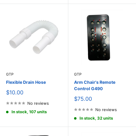
GTP
GTP
Flexible Drain Hose
Arm Chair's Remote
Control G490
Sale
$10.00
price
Sale
$75.00
No reviews
price
No reviews
In stock, 107 units
In stock, 32 units