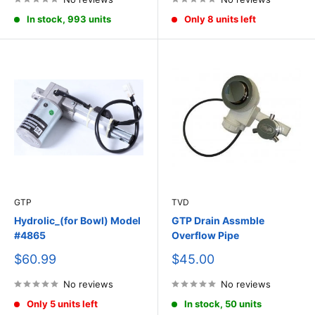
In stock, 993 units
Only 8 units left
GTP
TVD
Hydrolic_(for Bowl) Model
GTP Drain Assmble
#4865
Overflow Pipe
Sale
Sale
$60.99
$45.00
price
price
No reviews
No reviews
Only 5 units left
In stock, 50 units