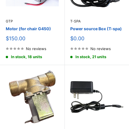
GTP
T-SPA
Motor (for chair G450)
Power source Box (T-spa)
Sale
Sale
$150.00
$0.00
price
price
No reviews
No reviews
In stock, 18 units
In stock, 21 units