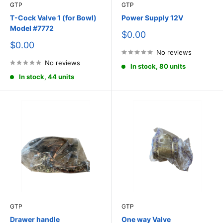
GTP
GTP
T-Cock Valve 1 (for Bowl)
Power Supply 12V
Model #7772
Sale
$0.00
price
Sale
$0.00
price
No reviews
No reviews
In stock, 80 units
In stock, 44 units
GTP
GTP
Drawer handle
One way Valve