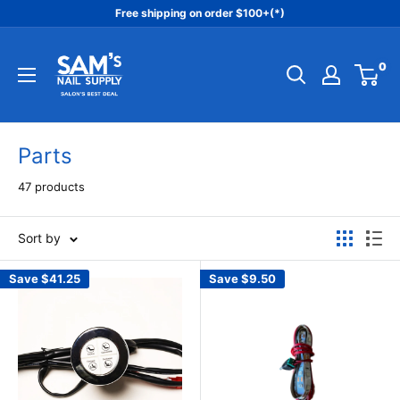
Skip
Free shipping on order $100+(*)
to
Sam's
content
0
Nail
Supply
Inc
Parts
47 products
Sort by
Save
$41.25
Save
$9.50