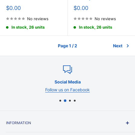
Sale
Sale
$0.00
$0.00
price
price
No reviews
No reviews
In stock, 26 units
In stock, 26 units
Page 1 / 2
Next
Social Media
Follow us on Facebook
INFORMATION
Contact Us