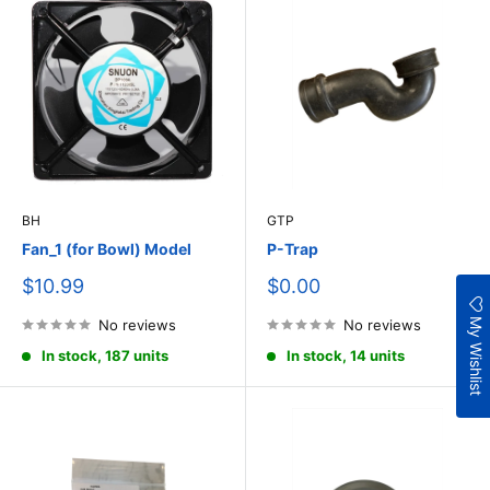
BH
GTP
Fan_1 (for Bowl) Model
P-Trap
Sale
Sale
$10.99
$0.00
price
price
My Wishlist
No reviews
No reviews
In stock, 187 units
In stock, 14 units