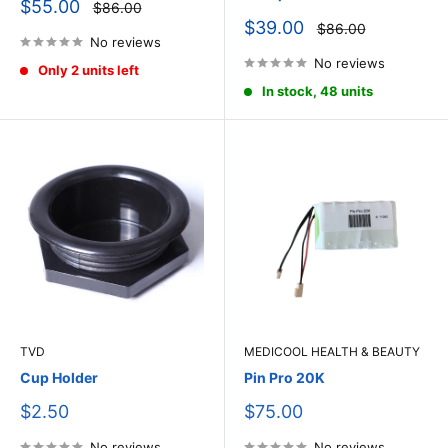
Sale
$55.00
Regular
$86.00
price
price
Sale
$39.00
Regular
$86.00
price
No reviews
price
No reviews
Only 2 units left
In stock, 48 units
TVD
MEDICOOL HEALTH & BEAUTY
Cup Holder
Pin Pro 20K
Sale
Sale
$2.50
$75.00
price
price
No reviews
No reviews