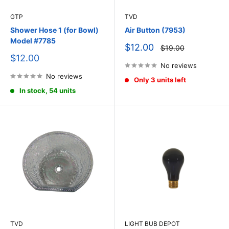
GTP
TVD
Shower Hose 1 (for Bowl)
Air Button (7953)
Model #7785
Sale
$12.00
Regular
$19.00
price
price
Sale
$12.00
price
No reviews
No reviews
Only 3 units left
In stock, 54 units
TVD
LIGHT BUB DEPOT