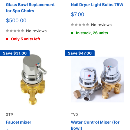
Glass Bowl Replacement
Nail Dryer Light Bulbs 75W
for Spa Chairs
Sale
$7.00
price
Sale
$500.00
price
No reviews
No reviews
In stock, 26 units
Only 5 units left
Save
$31.00
Save
$47.00
GTP
TVD
Faucet mixer
Water Control Mixer (for
Bowl)