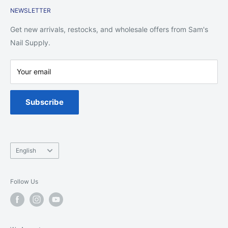
NEWSLETTER
Shipping Policy
Return Policy
Get new arrivals, restocks, and wholesale offers from Sam's
Privacy Policy
Nail Supply.
Terms of Service
Your email
Warranty
Spa Chair Service
Subscribe
Language
English
Follow Us