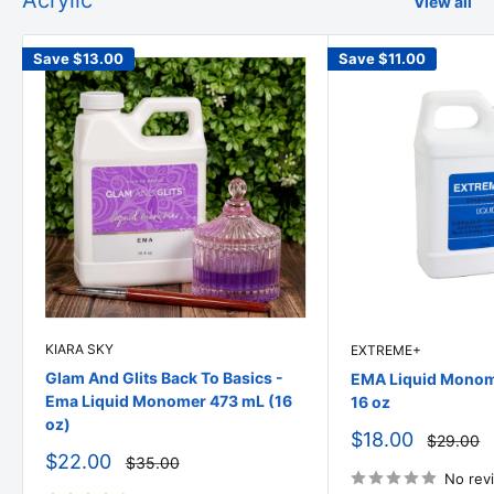
Acrylic
View all
Save
$13.00
Save
$11.00
KIARA SKY
EXTREME+
Glam And Glits Back To Basics -
EMA Liquid Monome
Ema Liquid Monomer 473 mL (16
16 oz
oz)
Sale
$18.00
Regular
$29.00
price
price
Sale
$22.00
Regular
$35.00
price
price
No rev