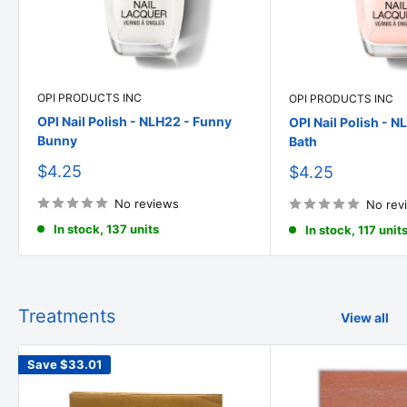
OPI PRODUCTS INC
OPI PRODUCTS INC
OPI Nail Polish - NLH22 - Funny
OPI Nail Polish - N
Bunny
Bath
Sale
$4.25
Sale
$4.25
price
price
No reviews
No rev
In stock, 137 units
In stock, 117 unit
Treatments
View all
Save
$33.01