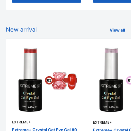
New arrival
View all
EXTREME+
EXTREME+
Extreme+ Crystal Cat Eye Gel #9
Extreme+ Crystal C