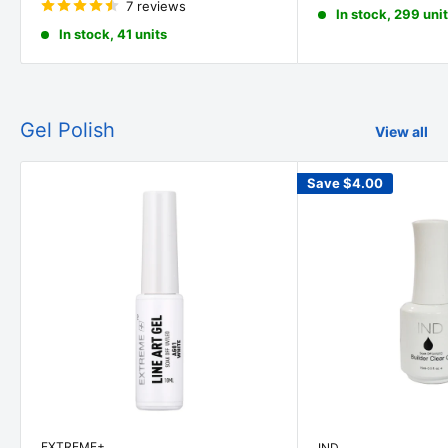
7 reviews
In stock, 299 uni
In stock, 41 units
Gel Polish
View all
Save
$4.00
EXTREME+
IND