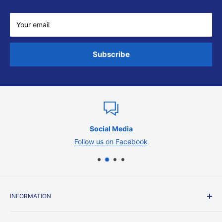
Your email
Subscribe
Social Media
Follow us on Facebook
INFORMATION
Contact Us