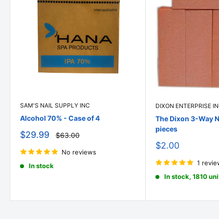
SAM'S NAIL SUPPLY INC
DIXON ENTERPRISE I
Alcohol 70% - Case of 4
The Dixon 3-Way Na
pieces
Sale
$29.99
Regular
$63.00
price
price
Sale
$2.00
No reviews
price
1 revi
In stock
In stock, 1810 uni