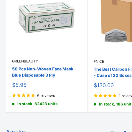
GREENBEAUTY
FNICE
50 Pcs Non-Woven Face Mask
The Best Carbon Fi
Blue Disposable 3 Ply
- Case of 20 Boxes
Sale
$5.95
Sale
$130.00
price
price
6 reviews
1 revi
In stock, 62423 units
In stock, 186 unit