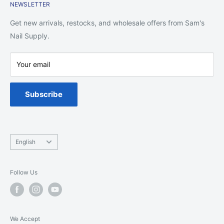
NEWSLETTER
Shipping Policy
Return Policy
Get new arrivals, restocks, and wholesale offers from Sam's
Privacy Policy
Nail Supply.
Terms of Service
Your email
Warranty
Spa Chair Service
Subscribe
Language
English
Follow Us
We Accept