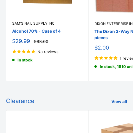
SAM'S NAIL SUPPLY INC
DIXON ENTERPRISE I
Alcohol 70% - Case of 4
The Dixon 3-Way Na
pieces
Sale
$29.99
Regular
$63.00
price
price
Sale
$2.00
No reviews
price
1 revi
In stock
In stock, 1810 uni
Clearance
View all