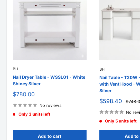
BH
BH
Nail Dryer Table - WSSL01 - White
Nail Table - T20W 
Shiney Silver
with Vent Hood - W
Silver
Sale
$780.00
price
Sale
$598.40
Regula
$748.
No reviews
price
price
No rev
Only 3 units left
Only 5 units left
Add to cart
Add to 