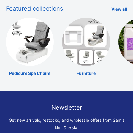
Featured collections
View all
Pedicure Spa Chairs
Furniture
Newsletter
Get new arrivals, restocks, and wholesale offers from Sam's
Nail Supply.