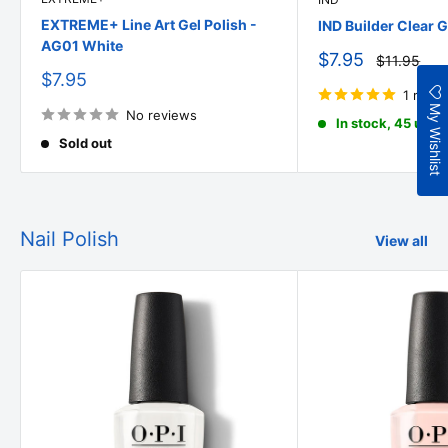
EXTREME+ Line Art Gel Polish -
IND Builder Clear G
AG01 White
Sale
$7.95
Regular
$11.95
price
price
Sale
$7.95
price
1 revi
My Wishlist
No reviews
In stock, 45 units
Sold out
Nail Polish
View all