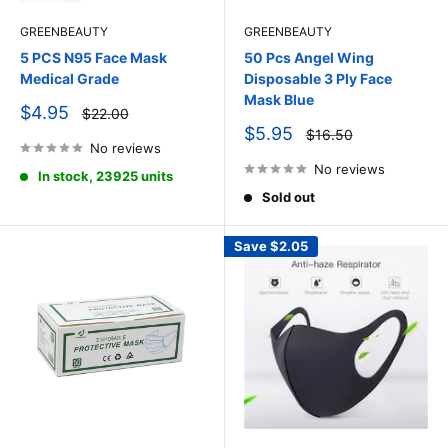
GREENBEAUTY
GREENBEAUTY
5 PCS N95 Face Mask
50 Pcs Angel Wing
Medical Grade
Disposable 3 Ply Face
Mask Blue
Sale
$4.95
Regular
$22.00
price
price
Sale
$5.95
Regular
$16.50
price
No reviews
price
No reviews
In stock, 23925 units
Sold out
Save
$2.05