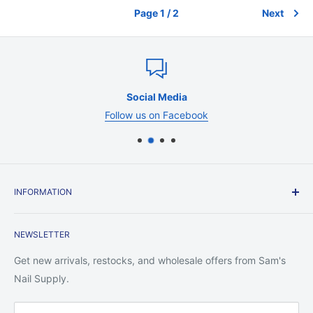
Page 1 / 2
Next
Social Media
Follow us on Facebook
INFORMATION
Contact Us
NEWSLETTER
Shipping Policy
Return Policy
Get new arrivals, restocks, and wholesale offers from Sam's
Privacy Policy
Nail Supply.
Terms of Service