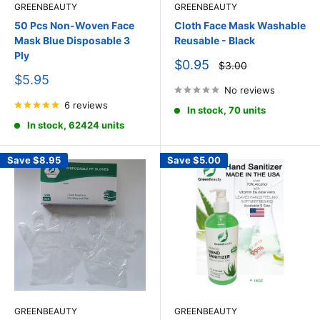
GREENBEAUTY
GREENBEAUTY
50 Pcs Non-Woven Face
Cloth Face Mask Washable
Mask Blue Disposable 3
Reusable - Black
Ply
Sale
$0.95
Regular
$3.00
price
price
Sale
$5.95
price
No reviews
6 reviews
In stock, 70 units
In stock, 62424 units
Save
$8.95
Save
$5.00
GREENBEAUTY
GREENBEAUTY