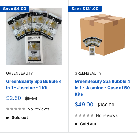
Save
$4.00
Save
$131.00
GREENBEAUTY
GREENBEAUTY
GreenBeauty Spa Bubble 4
GreenBeauty Spa Bubble 4
In 1 - Jasmine - 1 Kit
In 1 - Jasmine - Case of 50
Kits
Sale
$2.50
Regular
$6.50
price
price
Sale
$49.00
Regular
$180.00
price
No reviews
price
No reviews
Sold out
Sold out