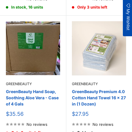
In stock, 16 units
Only 3 units left
My Wishlist
GREENBEAUTY
GREENBEAUTY
GreenBeauty Hand Soap,
GreenBeauty Premium 4.0
Soothing Aloe Vera - Case
Cotton Hand Towel 16 x 27
of 4 Gals
in (1 Dozen)
Sale
Sale
$35.56
$27.95
price
price
No reviews
No reviews