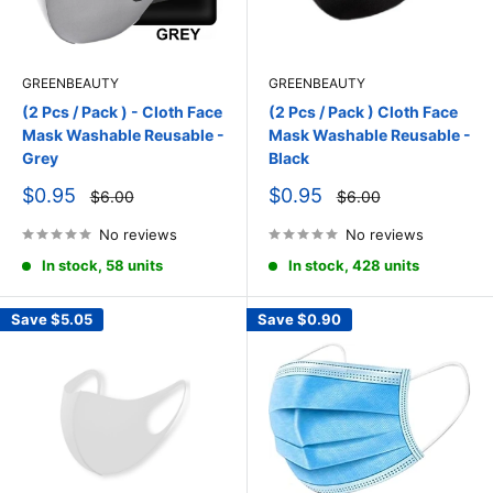
GREENBEAUTY
GREENBEAUTY
(2 Pcs / Pack ) - Cloth Face
(2 Pcs / Pack ) Cloth Face
Mask Washable Reusable -
Mask Washable Reusable -
Grey
Black
Sale
Sale
$0.95
$0.95
Regular
Regular
$6.00
$6.00
price
price
price
price
No reviews
No reviews
In stock, 58 units
In stock, 428 units
Save
$5.05
Save
$0.90