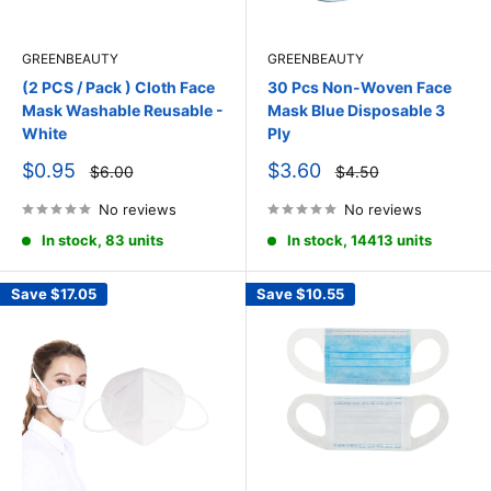
GREENBEAUTY
GREENBEAUTY
(2 PCS / Pack ) Cloth Face
30 Pcs Non-Woven Face
Mask Washable Reusable -
Mask Blue Disposable 3
White
Ply
Sale
Sale
$0.95
$3.60
Regular
Regular
$6.00
$4.50
price
price
price
price
No reviews
No reviews
In stock, 83 units
In stock, 14413 units
Save
$17.05
Save
$10.55