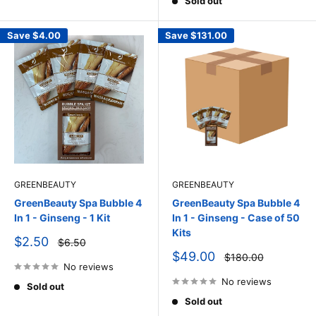
Sold out
Save
$4.00
Save
$131.00
GREENBEAUTY
GREENBEAUTY
GreenBeauty Spa Bubble 4
GreenBeauty Spa Bubble 4
In 1 - Ginseng - 1 Kit
In 1 - Ginseng - Case of 50
Kits
Sale
$2.50
Regular
$6.50
price
price
Sale
$49.00
Regular
$180.00
price
No reviews
price
No reviews
Sold out
Sold out