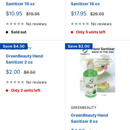
Sanitizer 16 oz
Sanitizer 16 oz
Sale
Sale
$10.95
$17.95
Regular
Regular
$19.95
$29.00
price
price
price
price
No reviews
No reviews
Sold out
Only 5 units left
Save
$4.50
Save
$2.00
GREENBEAUTY
GreenBeauty Hand
Sanitizer 2 oz
Sale
$2.00
Regular
$6.50
price
price
No reviews
Only 2 units left
GREENBEAUTY
GreenBeauty Hand
Sanitizer 8 oz