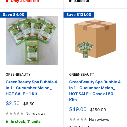
Only 2 units left
Sold out
Save
$4.00
Save
$131.00
GREENBEAUTY
GREENBEAUTY
GreenBeauty Spa Bubble 4
GreenBeauty Spa Bubble 4
In 1 - Cucumber Melon_
In 1 - Cucumber Melon_
HOT SALE - 1 Kit
HOT SALE - Case of 50
Kits
Sale
$2.50
Regular
$6.50
price
price
Sale
$49.00
Regular
$180.00
price
No reviews
price
No reviews
In stock, 11 units