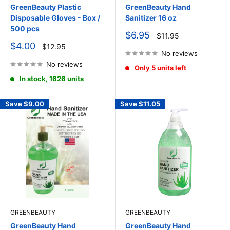
GreenBeauty Plastic
GreenBeauty Hand
Disposable Gloves - Box /
Sanitizer 16 oz
500 pcs
Sale
$6.95
Regular
$11.95
price
price
Sale
$4.00
Regular
$12.95
price
price
No reviews
No reviews
Only 5 units left
In stock, 1626 units
Save
$9.00
Save
$11.05
GREENBEAUTY
GREENBEAUTY
GreenBeauty Hand
GreenBeauty Hand