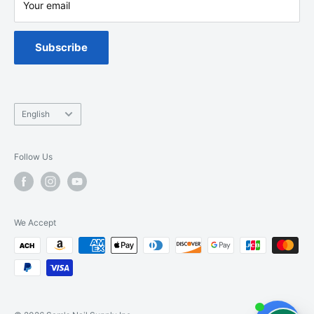
Your email
Warranty
Spa Chair Service
Subscribe
Language
English
Follow Us
We Accept