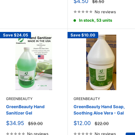
Sale
$4.50
Regular
$6.50
price
price
No reviews
In stock, 53 units
Save
$24.05
Save
$10.00
GREENBEAUTY
GREENBEAUTY
GreenBeauty Hand
GreenBeauty Hand Soap,
Sanitizer Gel
Soothing Aloe Vera - Gal
Sale
Sale
$34.95
$12.00
Regular
Regular
$59.00
$22.00
price
price
price
price
No reviews
No reviews