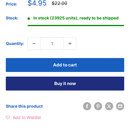
Sale
$4.95
Regular
$22.00
Price:
price
price
Stock:
In stock (23925 units), ready to be shipped
Quantity:
Add to cart
Buy it now
Share this product
Add to Wishlist