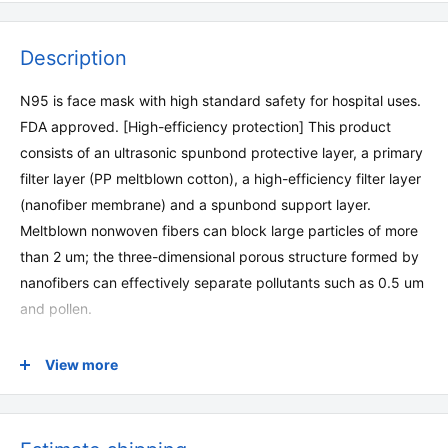
Description
N95 is face mask with high standard safety for hospital uses.
FDA approved. [High-efficiency protection] This product
consists of an ultrasonic spunbond protective layer, a primary
filter layer (PP meltblown cotton), a high-efficiency filter layer
(nanofiber membrane) and a spunbond support layer.
Meltblown nonwoven fibers can block large particles of more
than 2 um; the three-dimensional porous structure formed by
nanofibers can effectively separate pollutants such as 0.5 um
and pollen.
[Comfortable to wear] The fabric that touches the skin is
View more
soft and comfortable. The three-dimensional shape fits
most people's face shapes. Adjustable plastic nose clip to
adjust the fit between the mask and the nose to ensure a