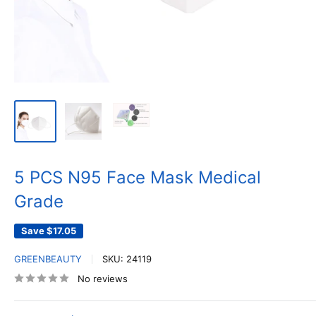
5 PCS N95 Face Mask Medical
Grade
Save
$17.05
GREENBEAUTY
SKU:
24119
No reviews