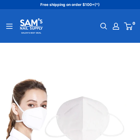
Skip
Free shipping on order $100+(*)
to
Sam's
content
0
Nail
Supply
Inc