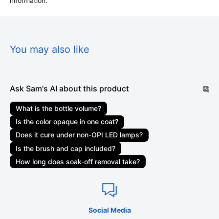
information.
All orders are processed within 1-3 business
days. Marketplace orders may take 1-3 weeks to be
delivered. Orders are not shipped or delivered on weekends
or holidays. If we are experiencing a high volume of orders,
You may also like
shipments may be delayed by a few days. Please allow
additional days in transit for delivery. If there will be a
significant delay in the shipment of your order, we will contact
Ask Sam's AI about this product
you via email or telephone.
What is the bottle volume?
Shipping rates & delivery estimates
Is the color opaque in one coat?
Shipping charges for your order will be calculated and
Does it cure under non-OPI LED lamps?
displayed at checkout. Your order will be shipped out by
Is the brush and cap included?
shipping carriers such as USPS, UPS, or FedEx. Delivery
How long does soak-off removal take?
delays can occasionally occur.
Shipment confirmation & order tracking
You will receive a Shipment Confirmation email once your
Social Media
order has shipped containing your tracking number(s). The