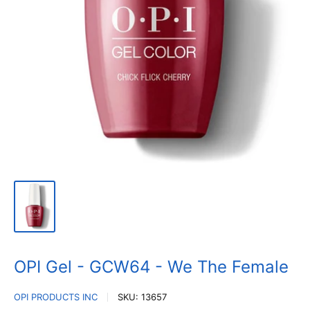
OPI Gel - GCW64 - We The Female
OPI PRODUCTS INC
SKU:
13657