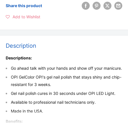
Share this product
Add to Wishlist
Description
Descriptions:
Go ahead talk with your hands and show off your manicure.
OPI GelColor OPI's gel nail polish that stays shiny and chip-
resistant for 3 weeks.
Gel nail polish cures in 30 seconds under OPI LED Light.
Available to professional nail technicians only.
Made in the USA.
Benefits: