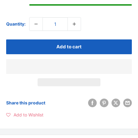
Quantity:
Add to cart
Share this product
Add to Wishlist