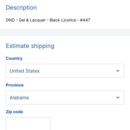
Description
DND - Gel & Lacquer - Black Licorice - #447
Estimate shipping
Country
Province
Zip code