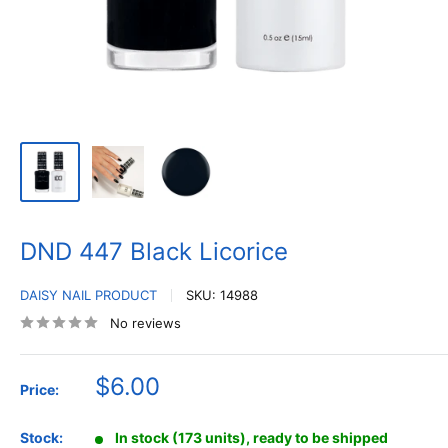
DND 447 Black Licorice
DAISY NAIL PRODUCT
SKU:
14988
No reviews
Sale
$6.00
Price:
price
Stock:
In stock (173 units), ready to be shipped