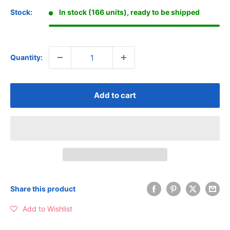
Stock:
In stock (166 units), ready to be shipped
Quantity:
Add to cart
Share this product
Add to Wishlist