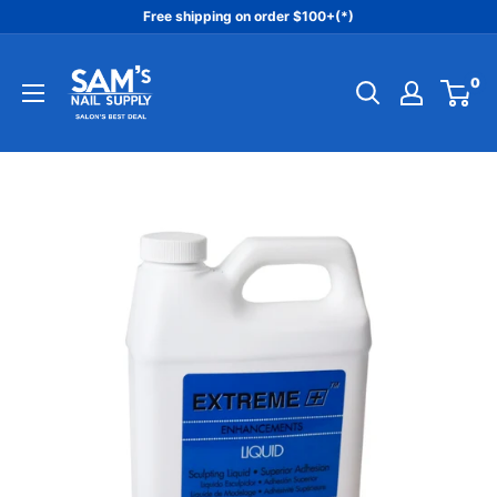
Skip
Free shipping on order $100+(*)
to
Sam's
content
0
Nail
Supply
Inc