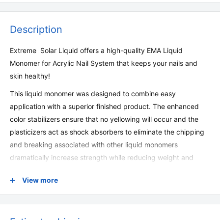
Description
Extreme Solar Liquid offers a high-quality EMA Liquid
Monomer for Acrylic Nail System that keeps your nails and
skin healthy!
This liquid monomer was designed to combine easy
application with a superior finished product. The enhanced
color stabilizers ensure that no yellowing will occur and the
plasticizers act as shock absorbers to eliminate the chipping
and breaking associated with other liquid monomers
dramatically increase strength while reducing weight and
thickness.
View more
Made in USA