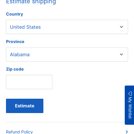
Estimate shipping
Country
Province
Zip code
My Wishlist
Estimate
Refund Policy