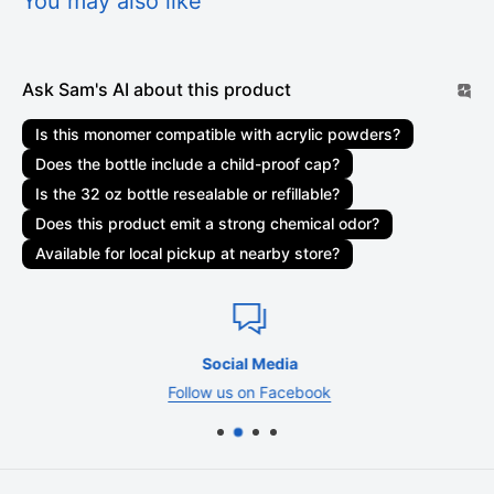
You may also like
shipments may be delayed by a few days. Please allow
additional days in transit for delivery. If there will be a
significant delay in the shipment of your order, we will contact
Ask Sam's AI about this product
you via email or telephone.
Is this monomer compatible with acrylic powders?
Shipping rates & delivery estimates
Does the bottle include a child-proof cap?
Shipping charges for your order will be calculated and
Is the 32 oz bottle resealable or refillable?
displayed at checkout. Your order will be shipped out by
Does this product emit a strong chemical odor?
shipping carriers such as USPS, UPS, or FedEx. Delivery
Available for local pickup at nearby store?
delays can occasionally occur.
Shipment confirmation & order tracking
You will receive a Shipment Confirmation email once your
Social Media
order has shipped containing your tracking number(s). The
Follow us on Facebook
tracking number will be active within 24 hours.
Customs, duties, and taxes
SamNailSupply.com
is not responsible for any customs and