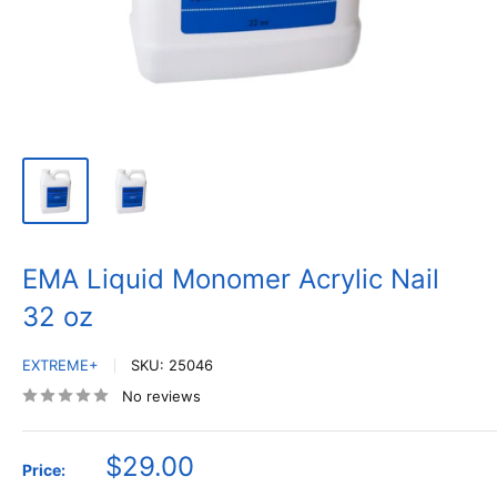
EMA Liquid Monomer Acrylic Nail
32 oz
EXTREME+
SKU:
25046
No reviews
Sale
$29.00
Price:
price