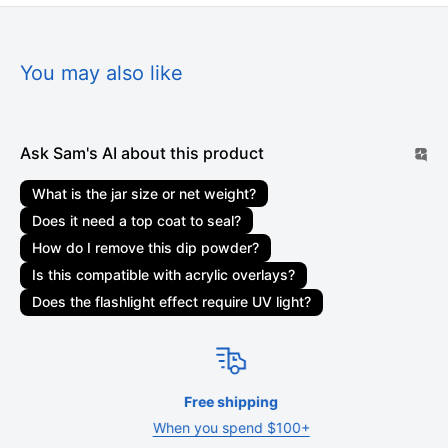
days. Marketplace orders may take 1-3 weeks to be
delivered. Orders are not shipped or delivered on weekends
or holidays. If we are experiencing a high volume of orders,
You may also like
shipments may be delayed by a few days. Please allow
additional days in transit for delivery. If there will be a
significant delay in the shipment of your order, we will contact
Ask Sam's AI about this product
you via email or telephone.
What is the jar size or net weight?
Shipping rates & delivery estimates
Does it need a top coat to seal?
Shipping charges for your order will be calculated and
How do I remove this dip powder?
displayed at checkout. Your order will be shipped out by
Is this compatible with acrylic overlays?
shipping carriers such as USPS, UPS, or FedEx. Delivery
Does the flashlight effect require UV light?
delays can occasionally occur.
Shipment confirmation & order tracking
You will receive a Shipment Confirmation email once your
Free shipping
order has shipped containing your tracking number(s). The
When you spend $100+
tracking number will be active within 24 hours.