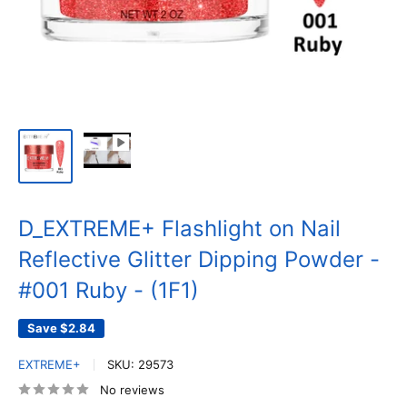
D_EXTREME+ Flashlight on Nail
Reflective Glitter Dipping Powder -
#001 Ruby - (1F1)
Save
$2.84
EXTREME+
SKU:
29573
No reviews