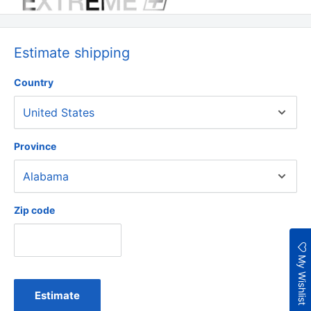
Estimate shipping
Country
Province
Zip code
My Wishlist
Estimate