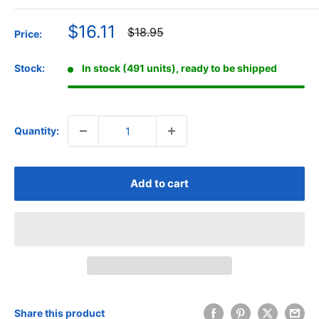
Sale
$16.11
Regular
$18.95
Price:
price
price
Stock:
In stock (491 units), ready to be shipped
Quantity:
Add to cart
Share this product