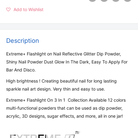
Add to Wishlist
Description
Extreme+ Flashlight on Nail Reflective Glitter Dip Powder,
Shiny Nail Powder Dust Glow In The Dark, Easy To Apply For
Bar And Disco.
High brightness ! Creating beautiful nail for long lasting
sparkle nail art design. Very thin and easy to use.
Extreme+ Flashlight On 3 In 1 Collection Available 12 colors
multi-functional powders that can be used as dip powder,
acrylic, 3D designs, sugar effects, and more, all in one jar!