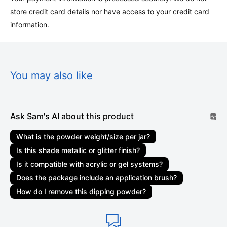
store credit card details nor have access to your credit card
Shipment processing time
information.
All orders are processed within 1-3 business
days. Marketplace orders may take 1-3 weeks to be
delivered. Orders are not shipped or delivered on weekends
or holidays. If we are experiencing a high volume of orders,
You may also like
shipments may be delayed by a few days. Please allow
additional days in transit for delivery. If there will be a
significant delay in the shipment of your order, we will contact
Ask Sam's AI about this product
you via email or telephone.
What is the powder weight/size per jar?
Shipping rates & delivery estimates
Is this shade metallic or glitter finish?
Shipping charges for your order will be calculated and
Is it compatible with acrylic or gel systems?
displayed at checkout. Your order will be shipped out by
Does the package include an application brush?
shipping carriers such as USPS, UPS, or FedEx. Delivery
How do I remove this dipping powder?
delays can occasionally occur.
Shipment confirmation & order tracking