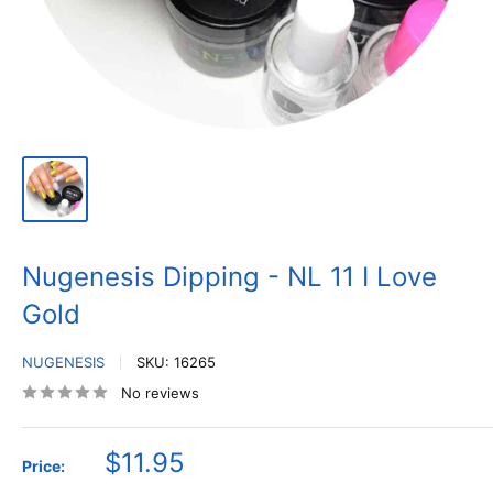
Nugenesis Dipping - NL 11 I Love
Gold
NUGENESIS
SKU:
16265
No reviews
Sale
$11.95
Price:
price