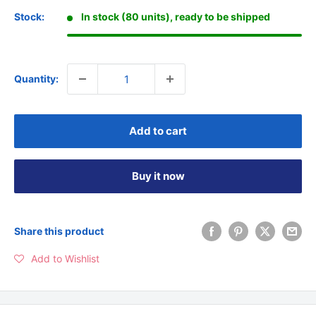
Stock:
In stock (80 units), ready to be shipped
Quantity:
Add to cart
Buy it now
Share this product
Add to Wishlist