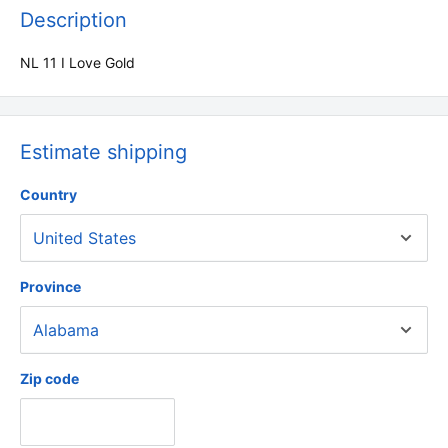
Description
NL 11 I Love Gold
Estimate shipping
Country
Province
Zip code