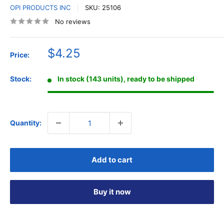
OPI PRODUCTS INC
SKU:
25106
No reviews
Sale
$4.25
Price:
price
Stock:
In stock (143 units), ready to be shipped
Quantity:
Add to cart
Buy it now