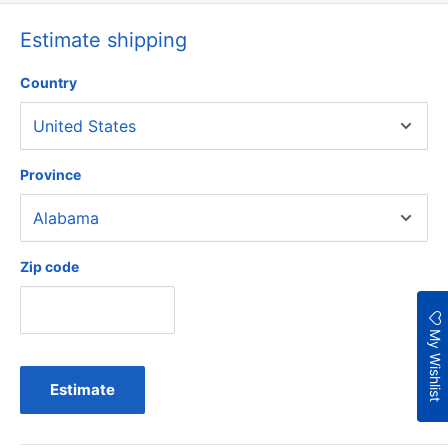
Estimate shipping
Country
Province
Zip code
My Wishlist
Estimate