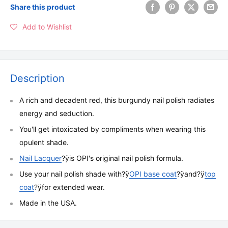
Share this product
Add to Wishlist
Description
A rich and decadent red, this burgundy nail polish radiates
energy and seduction.
You'll get intoxicated by compliments when wearing this
opulent shade.
Nail Lacquer
?ÿ
is OPI's original nail polish formula.
Use your nail polish shade with
?ÿ
OPI base coat
?ÿ
and
?ÿ
top
coat
?ÿ
for extended wear.
Made in the USA.