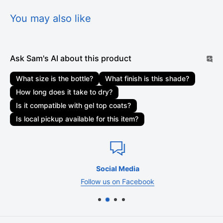
delivered. Orders are not shipped or delivered on weekends
or holidays. If we are experiencing a high volume of orders,
You may also like
shipments may be delayed by a few days. Please allow
additional days in transit for delivery. If there will be a
significant delay in the shipment of your order, we will contact
Ask Sam's AI about this product
you via email or telephone.
What size is the bottle?
What finish is this shade?
Shipping rates & delivery estimates
How long does it take to dry?
Shipping charges for your order will be calculated and
Is it compatible with gel top coats?
displayed at checkout. Your order will be shipped out by
Is local pickup available for this item?
shipping carriers such as USPS, UPS, or FedEx. Delivery
delays can occasionally occur.
Shipment confirmation & order tracking
Social Media
You will receive a Shipment Confirmation email once your
Follow us on Facebook
order has shipped containing your tracking number(s). The
tracking number will be active within 24 hours.
Customs, duties, and taxes