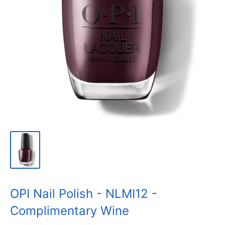
OPI Nail Polish - NLMI12 -
Complimentary Wine